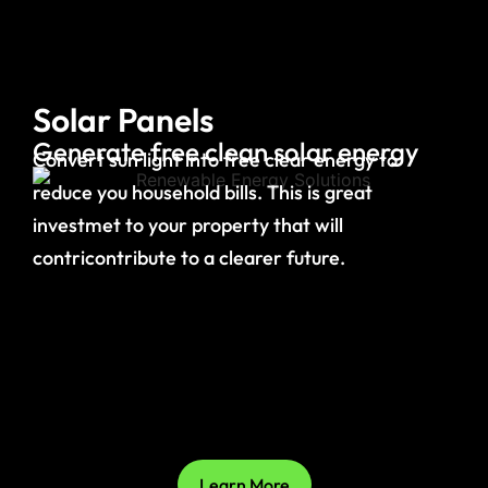
Solar Panels
Generate free clean solar energy
Convert sun light into free clear energy to
reduce you household bills. This is great
investmet to your property that will
contricontribute to a clearer future.
Learn More