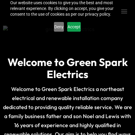
Our website uses cookies to give you the best and most
relevant experience. By clicking on accept, you give your
consent to the use of cookies as per our privacy policy.
Deny
Accept
Welcome to Green Spark
Electrics
Welcome to Green Spark Electrics a northeast
electrical and renewable installation company
dedicated to providing quality reliable service. We are
a family business father and son Noel and Lewis with
16 years of experience and highly qualified in
renewable solutions. Our aim is to help you find ways