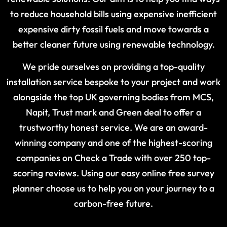
to reduce household bills using expensive inefficient
expensive dirty fossil fuels and move towards a
better cleaner future using renewable technology.
We pride ourselves on providing a top-quality
installation service bespoke to your project and work
alongside the top UK governing bodies from MCS,
Napit, Trust mark and Green deal to offer a
trustworthy honest service. We are an award-
winning company and one of the highest-scoring
companies on Check a Trade with over 250 top-
scoring reviews. Using our easy online free survey
planner choose us to help you on your journey to a
carbon-free future.