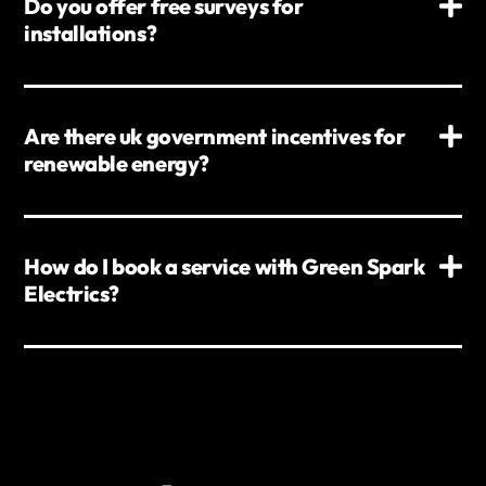
Do you offer free surveys for
installations?
Are there uk government incentives for
renewable energy?
How do I book a service with Green Spark
Electrics?