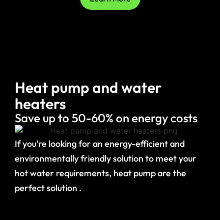
Heat pump and water
heaters
Save up to 50-60% on energy costs
If you’re looking for an energy-efficient and
environmentally friendly solution to meet your
hot water requirements, heat pump are the
perfect solution .