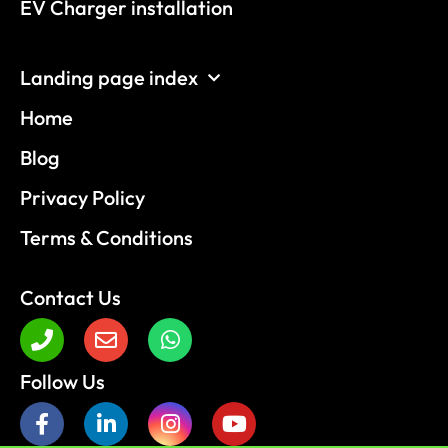
EV Charger installation
Landing page index
Home
Blog
Privacy Policy
Terms & Conditions
Contact Us
Follow Us