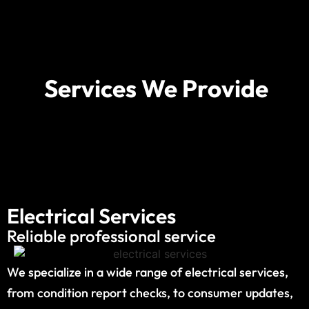
Services We Provide
Electrical Services
Reliable professional service
We specialize in a wide range of electrical services,
from condition report checks, to consumer updates,