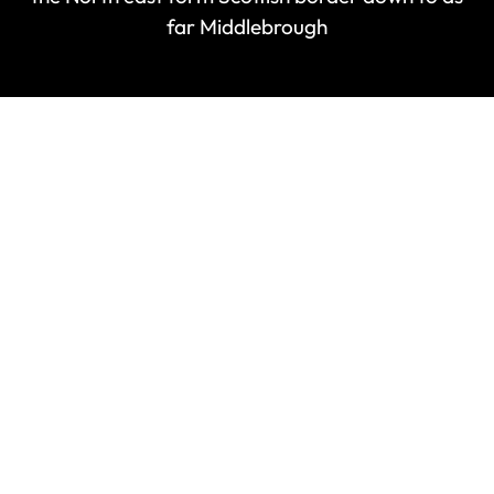
far Middlebrough