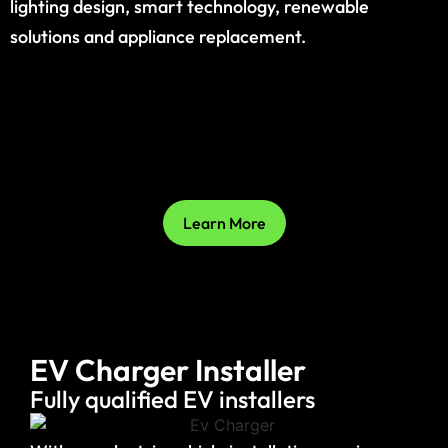
lighting design, smart technology, renewable
solutions and appliance replacement.
Learn More
EV Charger Installer
Fully qualified EV installers