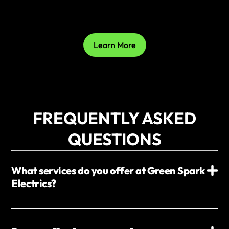
Learn More
FREQUENTLY ASKED
QUESTIONS
What services do you offer at Green Spark
Electrics?