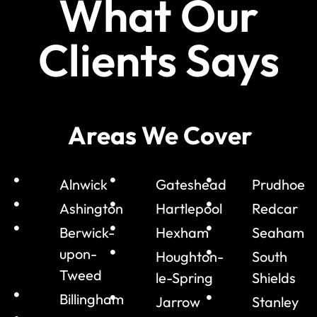
What Our
Clients Says
Areas We Cover
Alnwick
Gateshead
Prudhoe
Ashington
Hartlepool
Redcar
Berwick-
Hexham
Seaham
upon-
Houghton-
South
Tweed
le-Spring
Shields
Billingham
Jarrow
Stanley