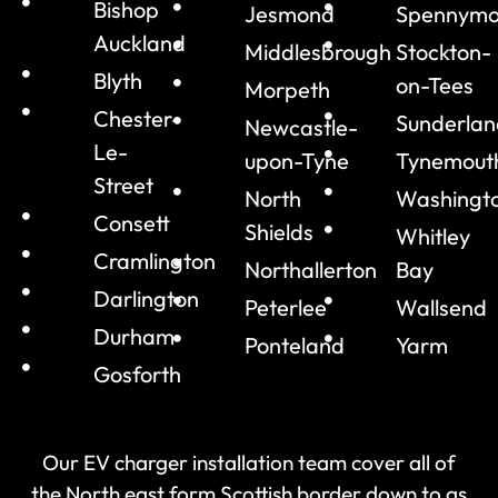
Bishop
Jesmond
Spennymo
Auckland
Middlesbrough
Stockton-
Blyth
on-Tees
Morpeth
Chester-
Sunderlan
Newcastle-
Le-
upon-Tyne
Tynemout
Street
North
Washingt
Consett
Shields
Whitley
Cramlington
Northallerton
Bay
Darlington
Peterlee
Wallsend
Durham
Ponteland
Yarm
Gosforth
Our EV charger installation team cover all of
the North east form Scottish border down to as