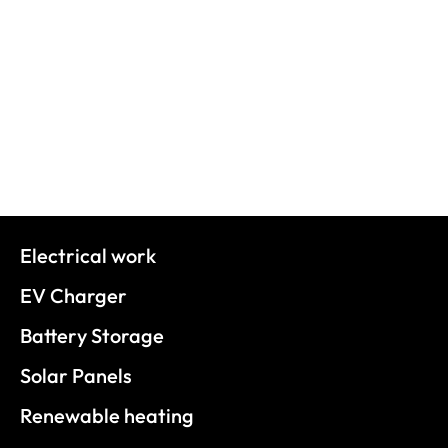
Electrical work
EV Charger
Battery Storage
Solar Panels
Renewable heating