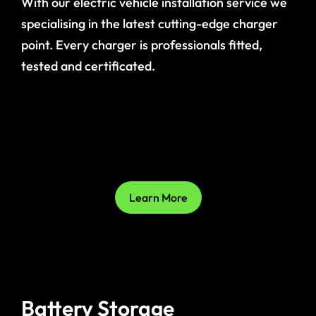
With our electric vehicle installation service we
specialising in the latest cutting-edge charger
point. Every charger is professionals fitted,
tested and certificated.
Learn More
Battery Storage