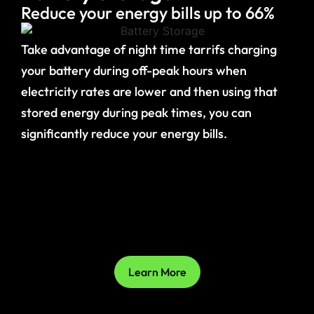
Reduce your energy bills up to 66%
Take advantage of night time tarrifs charging
your battery during off-peak hours when
electricity rates are lower and then using that
stored energy during peak times, you can
significantly reduce your energy bills.
Learn More